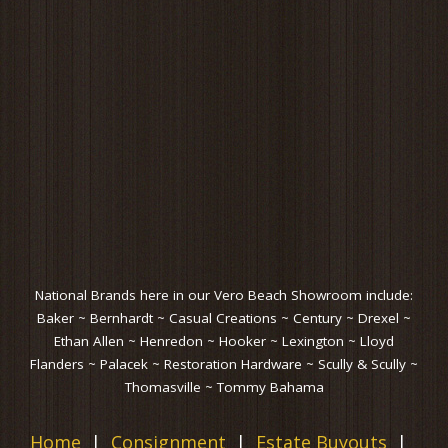
National Brands here in our Vero Beach Showroom include:
Baker ~ Bernhardt ~ Casual Creations ~ Century ~ Drexel ~
Ethan Allen ~ Henredon ~ Hooker ~ Lexington ~ Lloyd
Flanders ~ Palacek ~ Restoration Hardware ~ Scully & Scully ~
Thomasville ~ Tommy Bahama
Home
Consignment
Estate Buyouts