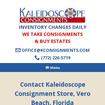
INVENTORY CHANGES DAILY
WE TAKE CONSIGNMENTS
& BUY ESTATES
OFFICE@KCONSIGNMENTS.COM
(772) 226-5719
Menu
Contact Kaleidoscope
Consignment Store, Vero
Beach, Florida