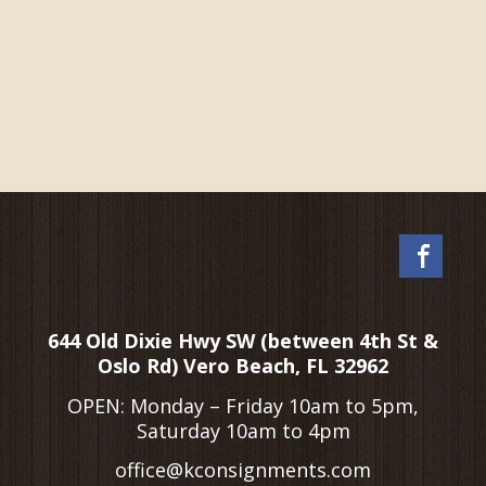
Fac
644 Old Dixie Hwy SW (between 4th St &
Oslo Rd) Vero Beach, FL 32962
OPEN: Monday – Friday 10am to 5pm,
Saturday 10am to 4pm
office@kconsignments.com