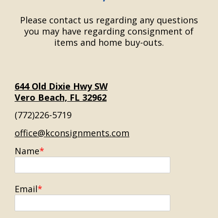
Please contact us regarding any questions
you may have regarding consignment of
items and home buy-outs.
644 Old Dixie Hwy SW
Vero Beach, FL 32962
(772)226-5719
office@kconsignments.com
Name
Email