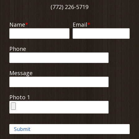
(772) 226-5719
Name
Email
Phone
Message
Photo 1
Submit