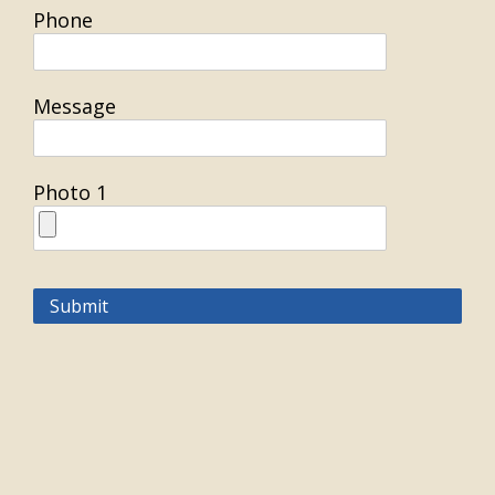
Phone
Message
Photo 1
Submit